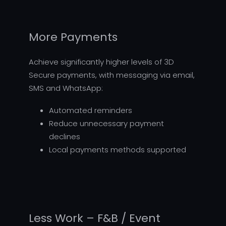
More Payments
Achieve significantly higher levels of 3D
Secure payments, with messaging via email,
SMS and WhatsApp:
Automated reminders
Reduce unnecessary payment
declines
Local payments methods supported
Less Work – F&B / Event