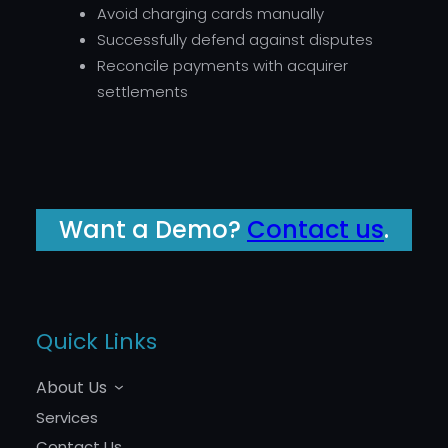
Avoid charging cards manually
Successfully defend against disputes
Reconcile payments with acquirer
settlements
Want a Demo?
Contact us
.
Quick Links
About Us
Services
Contact Us