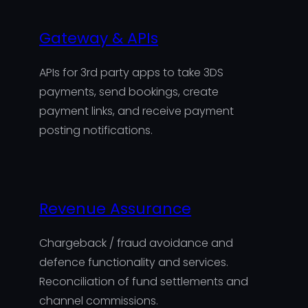
Gateway & APIs
APIs for 3rd party apps to take 3DS
payments, send bookings, create
payment links, and receive payment
posting notifications.
Revenue Assurance
Chargeback / fraud avoidance and
defence functionality and services.
Reconciliation of fund settlements and
channel commissions.