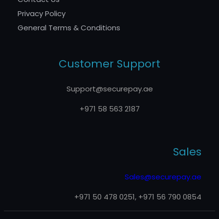
Privacy Policy
General Terms & Conditions
Customer Support
Support@securepay.ae
+971 58 563 2187
Sales
Sales@securepay.ae
+971 50 478 0251, +971 56 790 0854