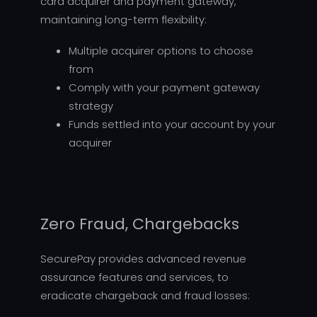
card acquirer and payment gateway,
maintaining long-term flexibility:
Multiple acquirer options to choose
from
Comply with your payment gateway
strategy
Funds settled into your account by your
acquirer
Zero Fraud, Chargebacks
SecurePay provides advanced revenue
assurance features and services, to
eradicate chargeback and fraud losses: