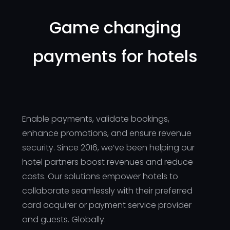
Game changing
payments for hotels
Enable payments, validate bookings,
enhance promotions, and ensure revenue
security. Since 2016, we’ve been helping our
hotel partners boost revenues and reduce
costs. Our solutions empower hotels to
collaborate seamlessly with their preferred
card acquirer or payment service provider
and guests. Globally.