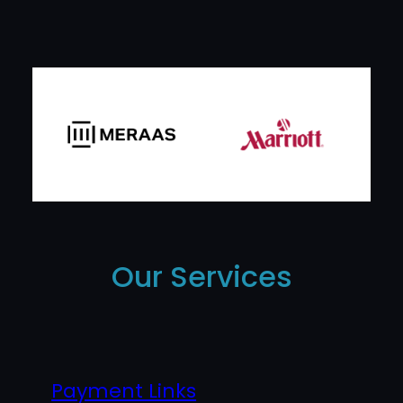
Our Services
Payment Links