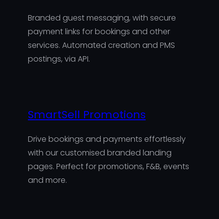
Branded guest messaging, with secure
payment links for bookings and other
services. Automated creation and PMS
postings, via API.
SmartSell Promotions
Drive bookings and payments effortlessly
with our customised branded landing
pages. Perfect for promotions, F&B, events
and more.