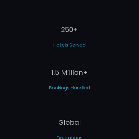
250+
Hotels Served
1.5 Million+
Bookings Handled
Global
Operations