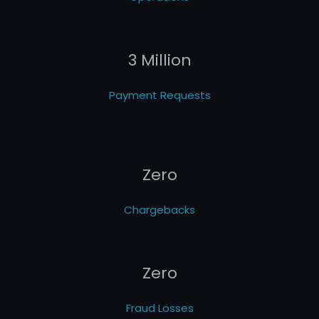
3 Million
Payment Requests
Zero
Chargebacks
Zero
Fraud Losses