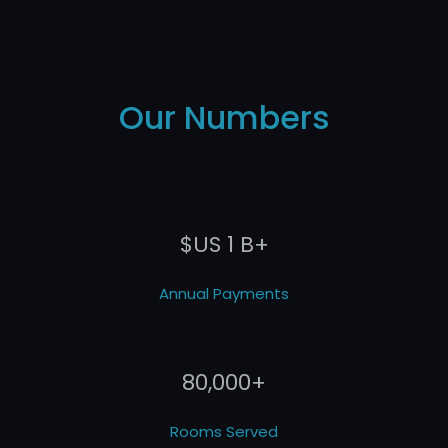
Our Numbers
$US 1 B+
Annual Payments
80,000+
Rooms Served