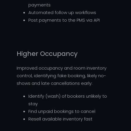
payments
Automated follow up workflows
Post payments to the PMS via API
Higher Occupancy
Improved occupancy and room inventory
control, identifying fake booking, likely no-
shows and late cancellations early:
Identify (wash) of bookers unlikely to
stay
Find unpaid bookings to cancel
Resell available inventory fast