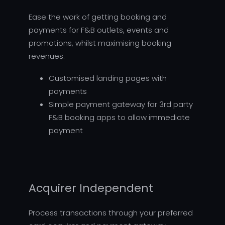
Ease the work of getting booking and
payments for F&B outlets, events and
promotions, whilst maximising booking
revenues:
Customised landing pages with
payments
Simple payment gateway for 3rd party
F&B booking apps to allow immediate
payment
Acquirer Independent
Process transactions through your preferred