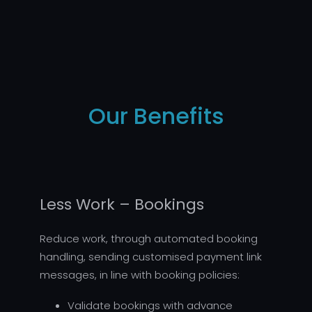
Our Benefits
Less Work – Bookings
Reduce work, through automated booking
handling, sending customised payment link
messages, in line with booking policies:
Validate bookings with advance